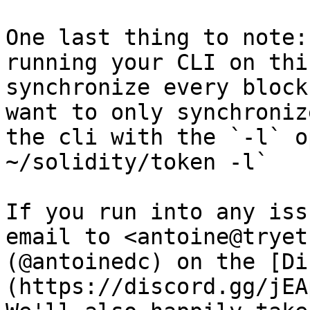
One last thing to note:
running your CLI on thi
synchronize every block
want to only synchroniz
the cli with the `-l` o
~/solidity/token -l`

If you run into any iss
email to <antoine@tryet
(@antoinedc) on the [Di
(https://discord.gg/jEA