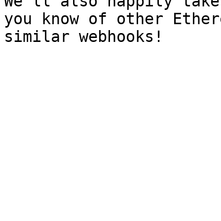
We'll also happily take
you know of other Ether