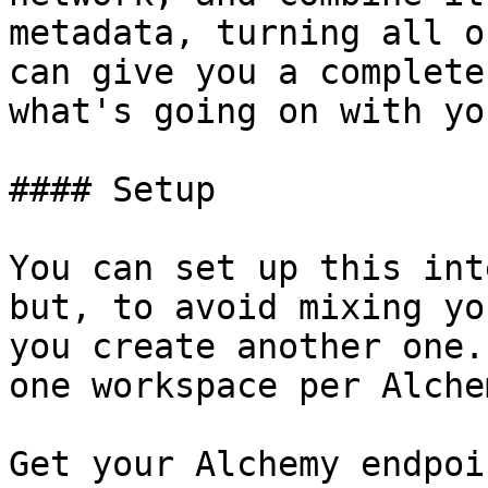
metadata, turning all o
can give you a complete
what's going on with yo
#### Setup

You can set up this int
but, to avoid mixing yo
you create another one.
one workspace per Alche
Get your Alchemy endpoi