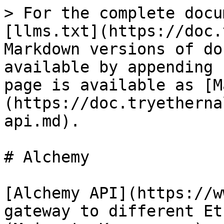
> For the complete docu
[llms.txt](https://doc.
Markdown versions of do
available by appending 
page is available as [M
(https://doc.tryetherna
api.md).

# Alchemy

[Alchemy API](https://w
gateway to different Et