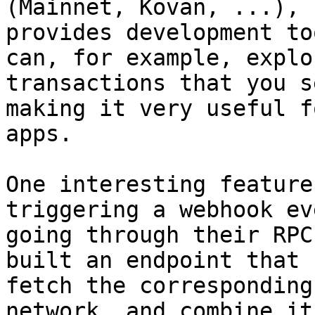
(Mainnet, Kovan, ...), 
provides development to
can, for example, explo
transactions that you s
making it very useful f
apps.

One interesting feature
triggering a webhook ev
going through their RPC
built an endpoint that 
fetch the corresponding
network, and combine it