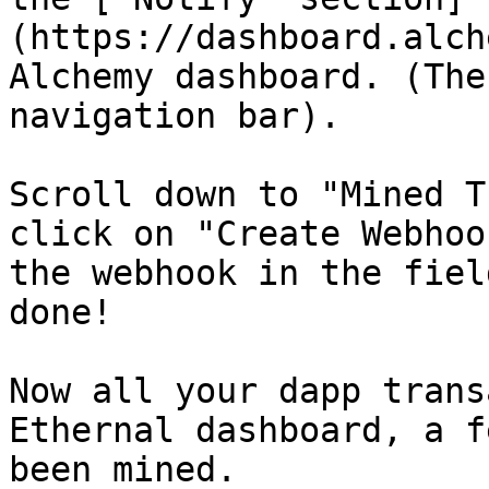
(https://dashboard.alch
Alchemy dashboard. (The
navigation bar).

Scroll down to "Mined T
click on "Create Webhoo
the webhook in the fiel
done!

Now all your dapp trans
Ethernal dashboard, a f
been mined.
