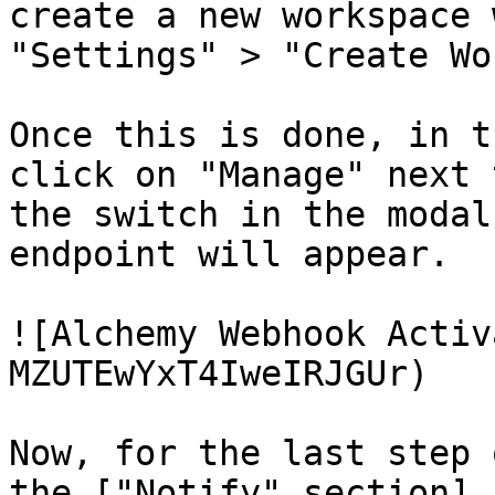
create a new workspace 
"Settings" > "Create Wo
Once this is done, in t
click on "Manage" next 
the switch in the modal
endpoint will appear.

![Alchemy Webhook Activ
MZUTEwYxT4IweIRJGUr)

Now, for the last step 
the ["Notify" section]