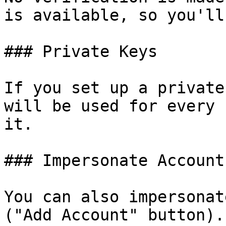
is available, so you'll
### Private Keys

If you set up a private
will be used for every 
it.

### Impersonate Accounts
You can also impersonat
("Add Account" button).
