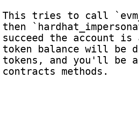
This tries to call `evm
then `hardhat_impersona
succeed the account is 
token balance will be d
tokens, and you'll be a