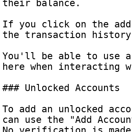
their balance.

If you click on the add
the transaction history.
You'll be able to use a
here when interacting w
### Unlocked Accounts

To add an unlocked acco
can use the "Add Accoun
No verification is made