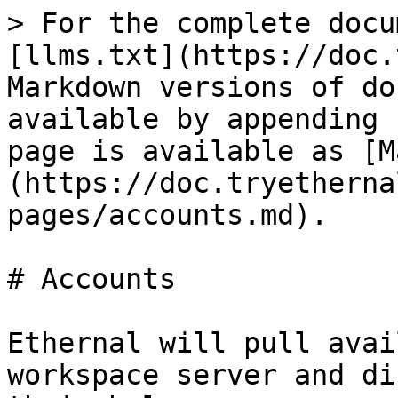
> For the complete docu
[llms.txt](https://doc.
Markdown versions of do
available by appending 
page is available as [M
(https://doc.tryetherna
pages/accounts.md).

# Accounts

Ethernal will pull avai
workspace server and di