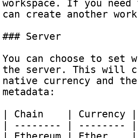
workspace. If you need 
can create another work
### Server

You can choose to set w
the server. This will c
native currency and the
metadata:

| Chain    | Currency |
| -------- | -------- |
| Ethereum | Ether    |