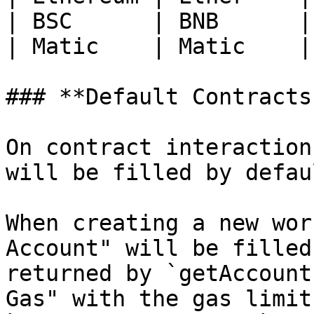
| BSC      | BNB      |
| Matic    | Matic    |
### **Default Contracts
On contract interaction
will be filled by defau
When creating a new wor
Account" will be filled
returned by `getAccount
Gas" with the gas limit