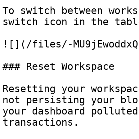
To switch between works
switch icon in the table
![](/files/-MU9jEwoddxQ
### Reset Workspace

Resetting your workspac
not persisting your blo
your dashboard polluted
transactions.
