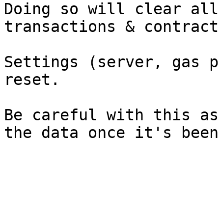
Doing so will clear all
transactions & contract
Settings (server, gas p
reset.

Be careful with this as