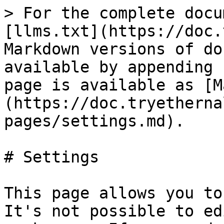
> For the complete docu
[llms.txt](https://doc.
Markdown versions of do
available by appending 
page is available as [M
(https://doc.tryetherna
pages/settings.md).

# Settings

This page allows you to
It's not possible to ed