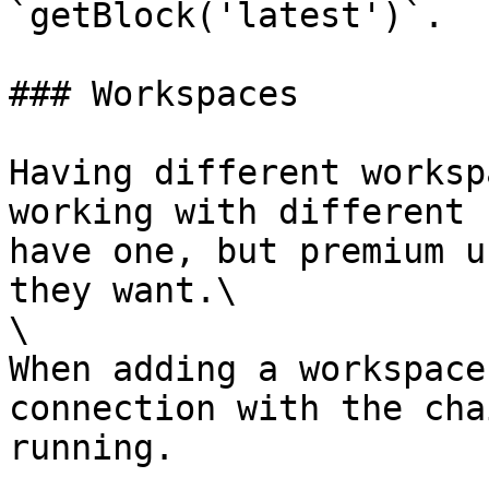
`getBlock('latest')`.

### Workspaces

Having different worksp
working with different 
have one, but premium u
they want.\

\

When adding a workspace
connection with the cha
running.
